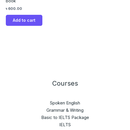
Book
৳
600.00
Add to cart
Courses
Spoken English
Grammar & Writing
Basic to IELTS Package
IELTS