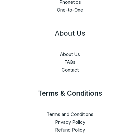
Phonetics
One-to-One
About Us
About Us
FAQs
Contact
Terms & Condition
s
Terms and Conditions
Privacy Policy
Refund Policy