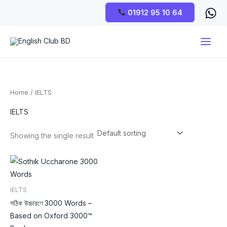
Skip
01912 95 10 64
to
content
Home
/ IELTS
IELTS
Showing the single result
IELTS
সঠিক উচ্চারণে 3000 Words –
Based on Oxford 3000™